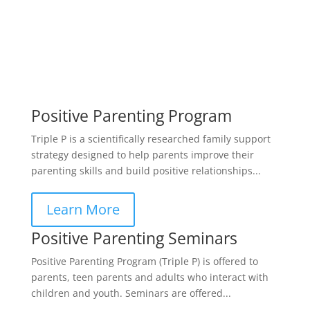
Positive Parenting Program
Triple P is a scientifically researched family support
strategy designed to help parents improve their
parenting skills and build positive relationships...
Learn More
Positive Parenting Seminars
Positive Parenting Program (Triple P) is offered to
parents, teen parents and adults who interact with
children and youth. Seminars are offered...