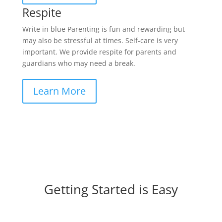
Respite
Write in blue Parenting is fun and rewarding but
may also be stressful at times. Self-care is very
important. We provide respite for parents and
guardians who may need a break.
Learn More
Getting Started is Easy