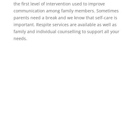
the first level of intervention used to improve
communication among family members. Sometimes
parents need a break and we know that self-care is
important. Respite services are available as well as
family and individual counselling to support all your
needs.
Frequently Asked Questions
Does Triple P tell parents how to be a
parent?