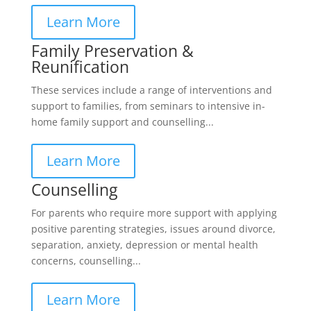
Learn More
Family Preservation &
Reunification
These services include a range of interventions and
support to families, from seminars to intensive in-
home family support and counselling...
Learn More
Counselling
For parents who require more support with applying
positive parenting strategies, issues around divorce,
separation, anxiety, depression or mental health
concerns, counselling...
Learn More