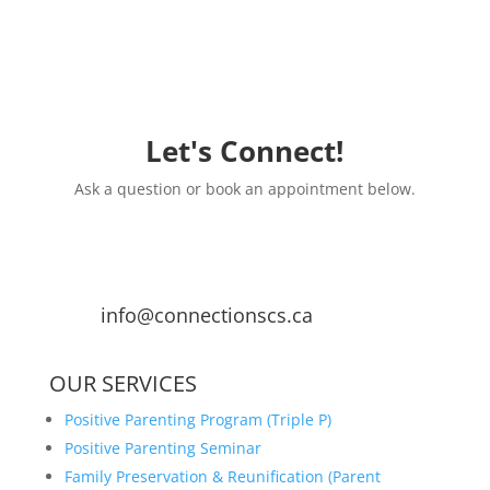
Let's Connect!
Ask a question or book an appointment below.
info@connectionscs.ca
OUR SERVICES
Positive Parenting Program (Triple P)
Positive Parenting Seminar
Family Preservation & Reunification (Parent