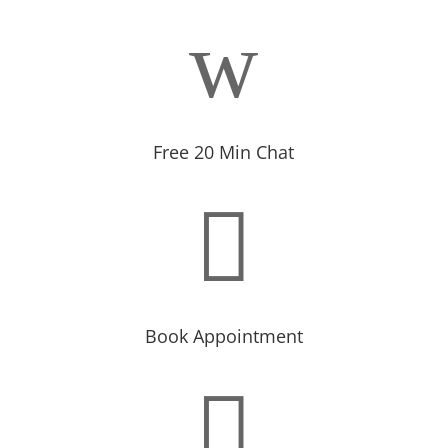
w
Free 20 Min Chat

Book Appointment
