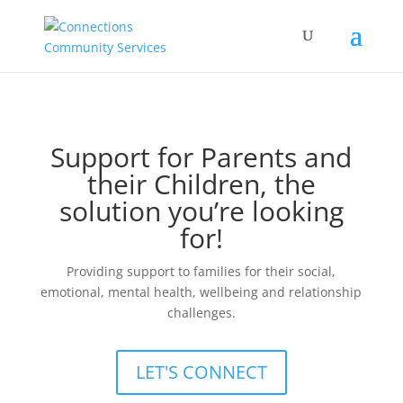
Support for Parents and
their Children, the
solution you’re looking
for!
Providing support to families for their social,
emotional, mental health, wellbeing and relationship
challenges.
LET'S CONNECT