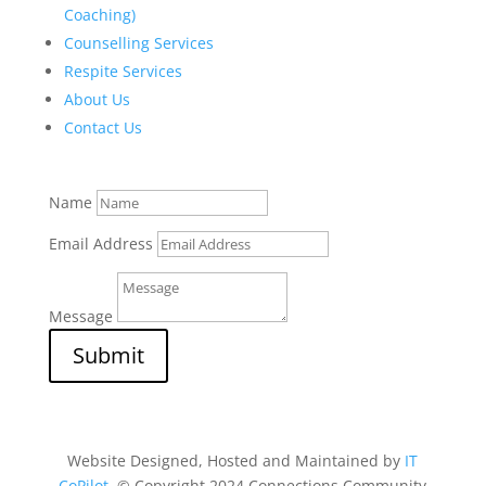
Coaching)
Counselling Services
Respite Services
About Us
Contact Us
Name
Email Address
Message
Submit
Website Designed, Hosted and Maintained by
IT
CoPilot
. © Copyright 2024 Connections Community