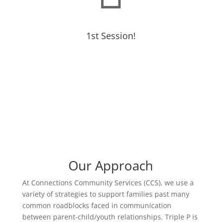
1st Session!
Our Approach
At Connections Community Services (CCS), we use a
variety of strategies to support families past many
common roadblocks faced in communication
between parent-child/youth relationships. Triple P is